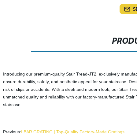
S
PRODU
Introducing our premium-quality Stair Tread-JT2, exclusively manufactu
ensure durability, safety, and aesthetic appeal for your staircase. Desi
risk of slips or accidents. With a sleek and modern look, our Stair Tr
unmatched quality and reliability with our factory-manufactured Stair
staircase.
Previous:
I BAR GRATING | Top-Quality Factory-Made Gratings