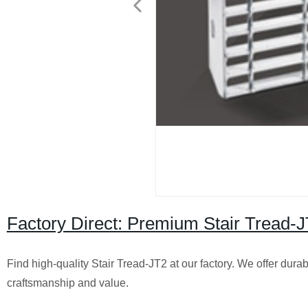
Factory Direct: Premium Stair Tread-JT
Find high-quality Stair Tread-JT2 at our factory. We offer dura
craftsmanship and value.