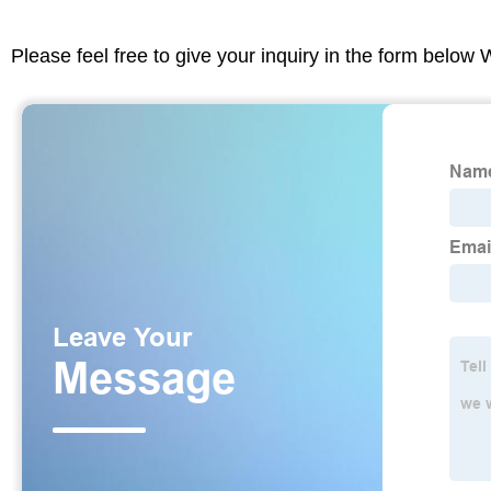
Please feel free to give your inquiry in the form below 