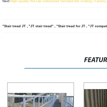
Next:
High-Quality Hot-Dip Galvanized Serrated Bar Grating | Factory 
"Stair tread JT
,
"JT stair tread"
,
"Stair tread for JT
,
"JT compati
FEATU