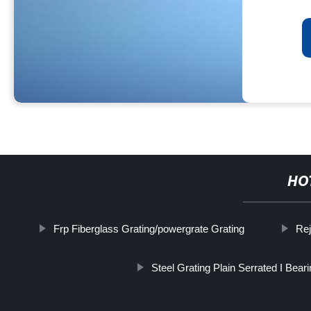
HO
Frp Fiberglass Grating/powergrate Grating
Rej
Steel Grating Plain Serrated I Bear