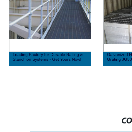
Leading Factory for Durable Railing &
Galvanized H
Stanchion Systems - Get Yours Now!
Grating JG5
CO