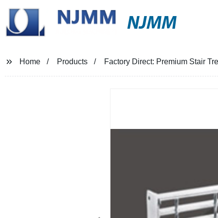
NJMM
Home
Products
Factory Direct: Premium Stair Tre