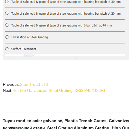
Previous:
Stair Tread-JT1
Next:
Hot Dip Galvanized Steel Grating JG325/40/100SG
Tuyau rond en acier galvanisé
,
Plastic Trench Grates
,
Galvanize
нержавеющей стали
,
Steel Grating Aluminum Grating
,
High Qua