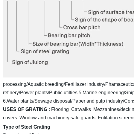
processing/Aquatic breeding/Fertiliazer industry/Phamaceutica
refinery/Power plants/Public utilties
5.Marine engineering/Shipb
6.Water plants/Sewage disposal/Paper and pulp industry/Const
USES OF GRATING :
Flooring Catwalks Mezzanines/deckin
covers Window and machinery safe guards
Entilation scre
Type of Steel Grating