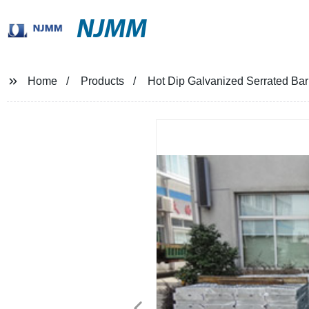
NJMM
Home
Products
Hot Dip Galvanized Serrated Ba