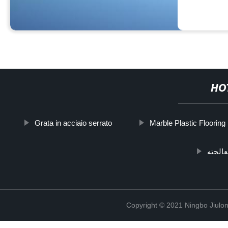
HO
Grata in acciaio serrato
Marble Plastic Flooring
قوس د
Copyright © 2021 Ningbo Jiulo