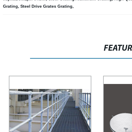
Grating
,
Steel Drive Grates Grating
,
FEATU