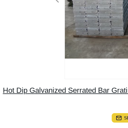
Hot Dip Galvanized Serrated Bar Gra
S