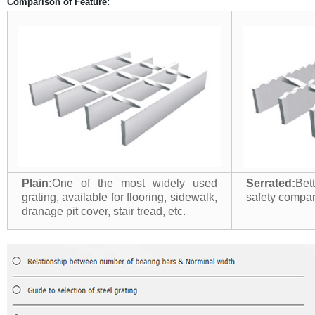
Comparison of Feature:
Plain:
One of the most widely used
Serrated:
Bet
grating, available for flooring, sidewalk,
safety compari
dranage pit cover, stair tread, etc.