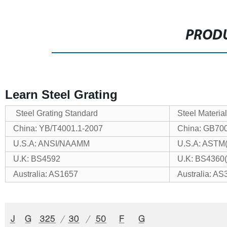
PRODU
Learn Steel Grating
Steel Grating Standard
Steel Materia
China: YB/T4001.1-2007
China: GB70
U.S.A: ANSI/NAAMM
U.S.A: ASTM
U.K: BS4592
U.K: BS4360
Australia: AS1657
Australia: AS