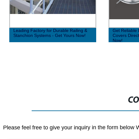
Leading Factory for Durable Railing &
Get Reliable 
Stanchion Systems - Get Yours Now!
Covers Direct
Now!
CO
Please feel free to give your inquiry in the form below 