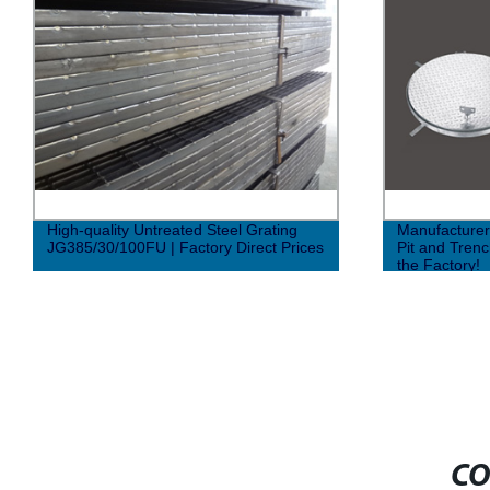
High-quality Untreated Steel Grating
Manufacturer
JG385/30/100FU | Factory Direct Prices
Pit and Trenc
the Factory!
CO