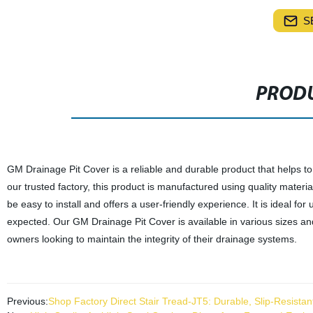
S
PRODU
GM Drainage Pit Cover is a reliable and durable product that helps t
our trusted factory, this product is manufactured using quality materi
be easy to install and offers a user-friendly experience. It is ideal fo
expected. Our GM Drainage Pit Cover is available in various sizes and 
owners looking to maintain the integrity of their drainage systems.
Previous:
Shop Factory Direct Stair Tread-JT5: Durable, Slip-Resistan