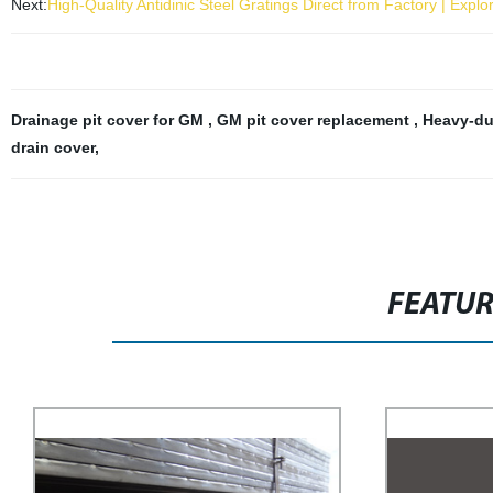
Next:
High-Quality Antidinic Steel Gratings Direct from Factory | Exp
Drainage pit cover for GM
,
GM pit cover replacement
,
Heavy-du
drain cover
,
FEATU