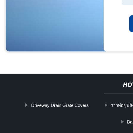
HO
Driveway Drain Grate Covers
ราวท่อชุบสั
Bar