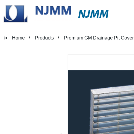
NJMM
Home
Products
Premium GM Drainage Pit Cover -