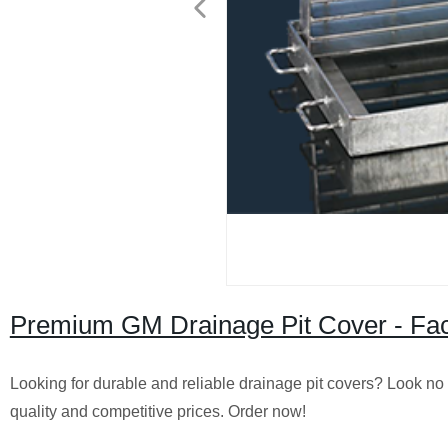
Premium GM Drainage Pit Cover - Fact
Looking for durable and reliable drainage pit covers? Look no
quality and competitive prices. Order now!