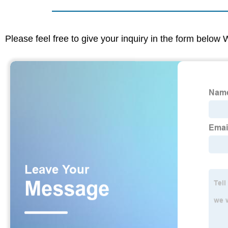
Please feel free to give your inquiry in the form below 