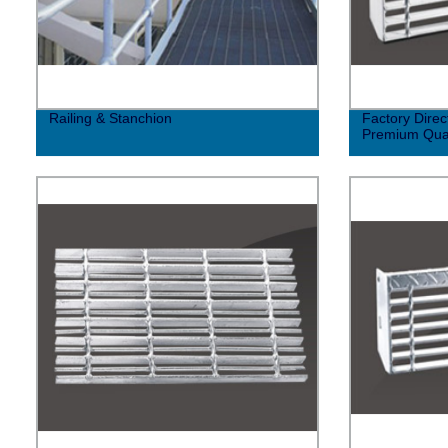
Railing & Stanchion
Factory Direc
Premium Qual