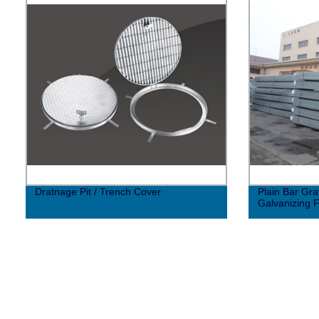
Dratnage Pit / Trench Cover
Plain Bar Gra
Galvanizing 