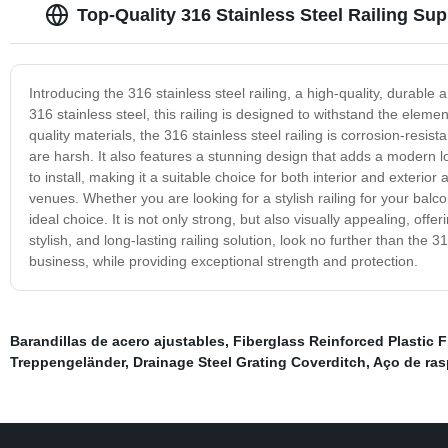
Top-Quality 316 Stainless Steel Railing Su
Introducing the 316 stainless steel railing, a high-quality, durabl
316 stainless steel, this railing is designed to withstand the ele
quality materials, the 316 stainless steel railing is corrosion-resi
are harsh. It also features a stunning design that adds a modern loo
to install, making it a suitable choice for both interior and exterior 
venues. Whether you are looking for a stylish railing for your balcon
ideal choice. It is not only strong, but also visually appealing, off
stylish, and long-lasting railing solution, look no further than the 3
business, while providing exceptional strength and protection.
Barandillas de acero ajustables
,
Fiberglass Reinforced Plastic Fl
Treppengeländer
,
Drainage Steel Grating Coverditch
,
Aço de ra