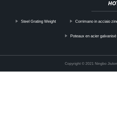
HO
Steel Grating Weight
Corrimano in acciaio zin
Poteaux en acier galvanisé
Copyright © 2021 Ningbo Jiulo