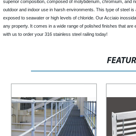
superior composition, composed of molybdenum, chromium, and nicke
outdoor and indoor use in harsh environments. This type of steel is 
exposed to seawater or high levels of chloride. Our Acciaio inossidabil
any property. It comes in a wide range of polished finishes that are 
with us to order your 316 stainless steel railing today!
FEATU