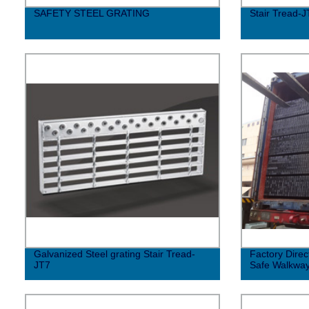
SAFETY STEEL GRATING
Stair Tread-J
Galvanized Steel grating Stair Tread-
Factory Direc
JT7
Safe Walkwa