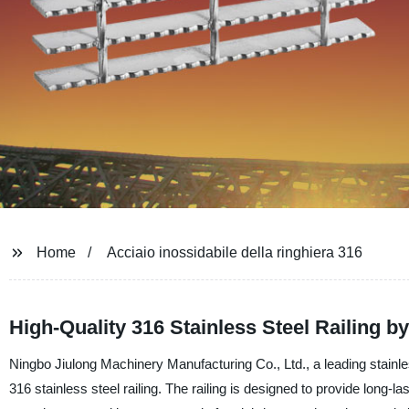
Home
Acciaio inossidabile della ringhiera 316
High-Quality 316 Stainless Steel Railing b
Ningbo Jiulong Machinery Manufacturing Co., Ltd., a leading stainl
316 stainless steel railing. The railing is designed to provide long-la