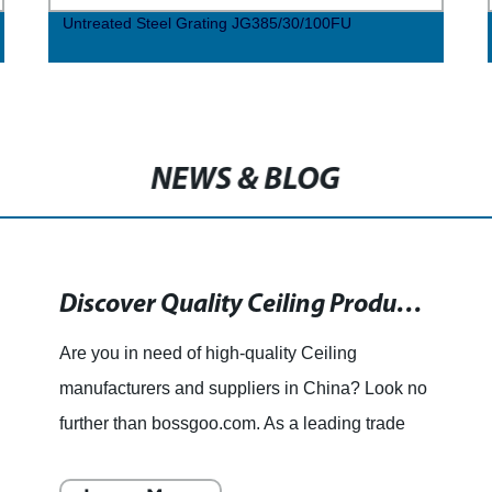
Untreated Steel Grating JG385/30/100FU
NEWS & BLOG
Discover Quality Ceiling Products from China's Leading Manufacturers and Suppliers
Are you in need of high-quality Ceiling
manufacturers and suppliers in China? Look no
further than bossgoo.com. As a leading trade
platform, we connect China Ceiling