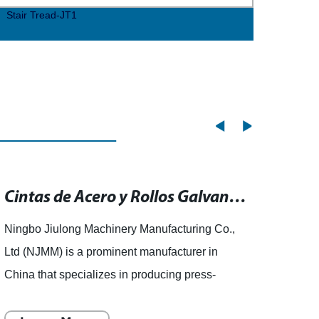
Stair Tread-JT1
Stair
Cintas de Acero y Rollos Galvanizados para Uso Industrial
Ningbo Jiulong Machinery Manufacturing Co.,
story 
Ltd (NJMM) is a prominent manufacturer in
of GRP
China that specializes in producing press-
As in
welded steel grating. The company is among
priori