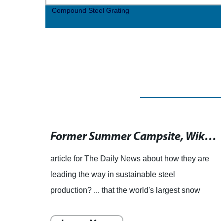
Compound Steel Grating
Former Summer Campsite Averaged Half a Million Visitors in 1917"? ... that a 23-year-old runner set the record as the youngest person to complete 100 marathons? ... that a French municipality was once a major location for the production of flax and linen textiles?
Former Summer Campsite, Wikipedia, Once Welcomed Up to Half a Million Visitors by 1917"? ... that at 23 years old, a runner became the youngest person to complete 100 marathons? ... that a town in France, formerly known for a certain brand, has rebranded itself to focus on its historical and cultural heritage?
gh-
article for The Daily News about how they are
emove
leading the way in sustainable steel
owess
production? ... that the world's largest snow
 many
maze, spanning over 30,000 square feet, is