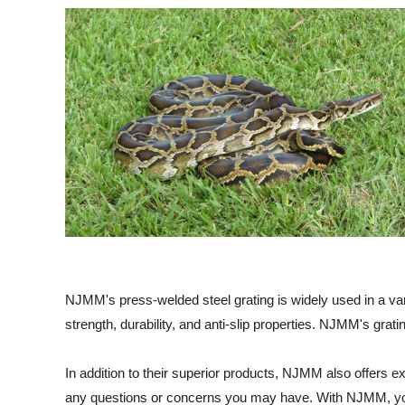
NJMM's press-welded steel grating is widely used in a variet
strength, durability, and anti-slip properties. NJMM's gra
In addition to their superior products, NJMM also offers
any questions or concerns you may have. With NJMM, you c