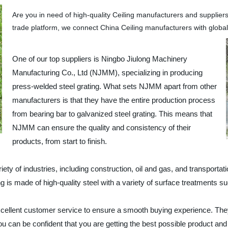
Are you in need of high-quality Ceiling manufacturers and supplier
trade platform, we connect China Ceiling manufacturers with global
One of our top suppliers is Ningbo Jiulong Machinery
Manufacturing Co., Ltd (NJMM), specializing in producing
press-welded steel grating. What sets NJMM apart from other
manufacturers is that they have the entire production process
from bearing bar to galvanized steel grating. This means that
NJMM can ensure the quality and consistency of their
products, from start to finish.
y of industries, including construction, oil and gas, and transportation
ting is made of high-quality steel with a variety of surface treatments
 excellent customer service to ensure a smooth buying experience. Th
an be confident that you are getting the best possible product and