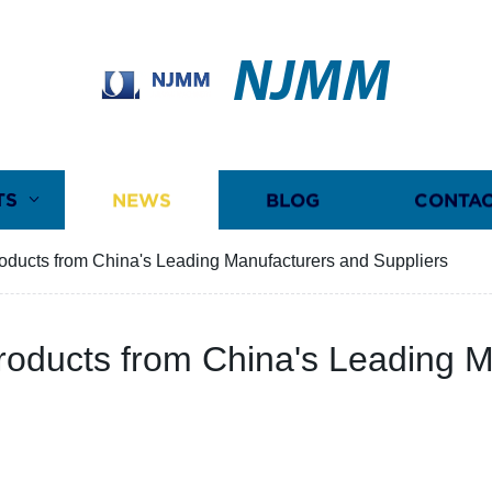
NJMM
TS
NEWS
BLOG
CONTAC
roducts from China's Leading Manufacturers and Suppliers
Products from China's Leading 