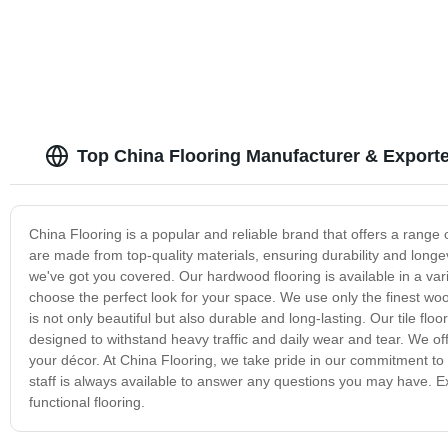
Top China Flooring Manufacturer & Exporte
China Flooring is a popular and reliable brand that offers a range 
are made from top-quality materials, ensuring durability and longev
we've got you covered. Our hardwood flooring is available in a vari
choose the perfect look for your space. We use only the finest wo
is not only beautiful but also durable and long-lasting. Our tile floo
designed to withstand heavy traffic and daily wear and tear. We of
your décor. At China Flooring, we take pride in our commitment to q
staff is always available to answer any questions you may have. Exp
functional flooring.