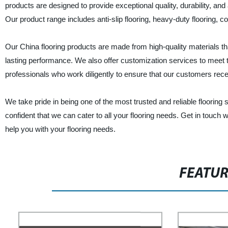
products are designed to provide exceptional quality, durability, an
Our product range includes anti-slip flooring, heavy-duty flooring, 
Our China flooring products are made from high-quality materials t
lasting performance. We also offer customization services to meet 
professionals who work diligently to ensure that our customers rec
We take pride in being one of the most trusted and reliable flooring
confident that we can cater to all your flooring needs. Get in touch
help you with your flooring needs.
FEATU