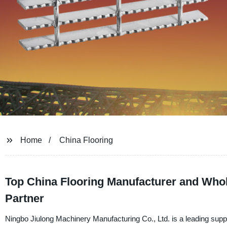
Home
China Flooring
Top China Flooring Manufacturer and Whol
Partner
Ningbo Jiulong Machinery Manufacturing Co., Ltd. is a leading suppli