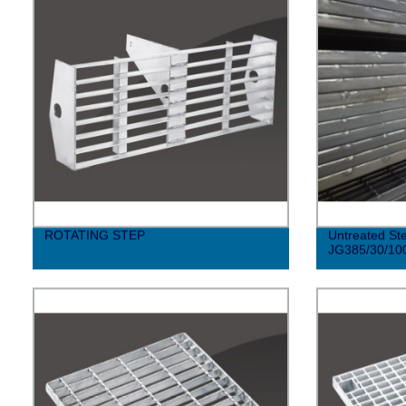
ROTATING STEP
Untreated Ste
JG385/30/10