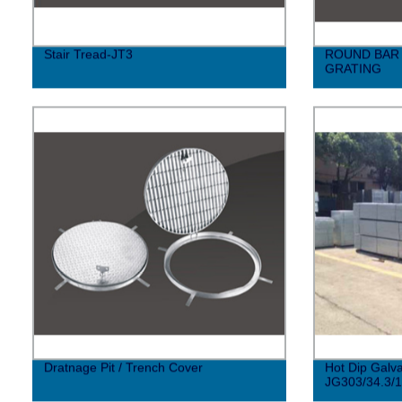
Stair Tread-JT3
ROUND BAR 
GRATING
Dratnage Pit / Trench Cover
Hot Dip Galva
JG303/34.3/