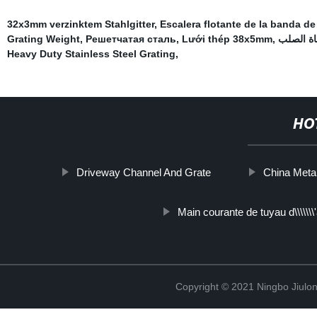
32x3mm verzinktem Stahlgitter
,
Escalera flotante de la banda d
Grating Weight
,
Решетчатая сталь
,
Lưới thép 38x5mm
,
ممر المش
Heavy Duty Stainless Steel Grating
,
HO
Driveway Channel And Grate
China Metal
Main courante de tuyau d\\\\\\
Copyright © 2021 Ningbo Jiulo