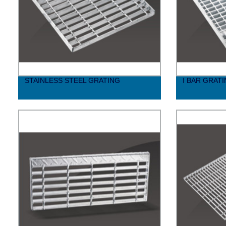
STAINLESS STEEL GRATING
I BAR GRAT