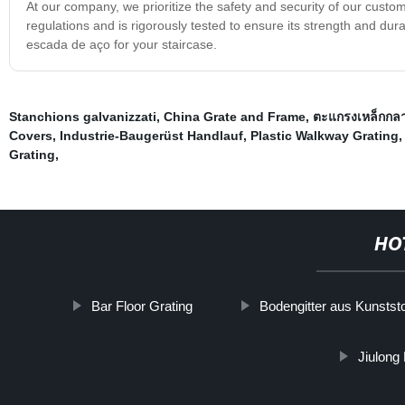
At our company, we prioritize the safety and security of our custo
regulations and is rigorously tested to ensure its strength and dura
escada de aço for your staircase.
Stanchions galvanizzati
,
China Grate and Frame
,
ตะแกรงเหล็กกลา
Covers
,
Industrie-Baugerüst Handlauf
,
Plastic Walkway Grating
Grating
,
HO
Bar Floor Grating
Bodengitter aus Kunststo
Jiulong 