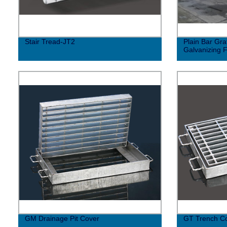
Stair Tread-JT2
Plain Bar Gra
Galvanizing 
GM Drainage Pit Cover
GT Trench C