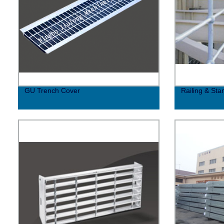
GU Trench Cover
Railing & Sta