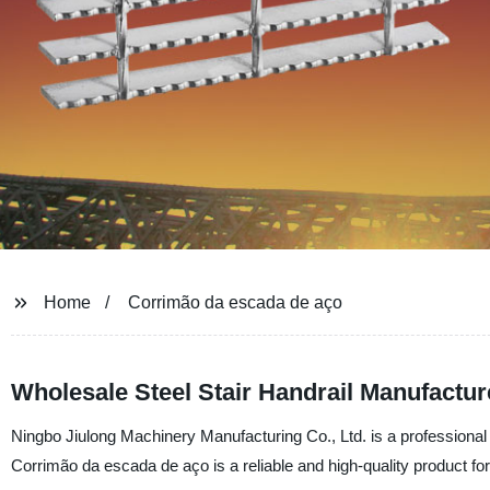
Home
Corrimão da escada de aço
Wholesale Steel Stair Handrail Manufactu
Ningbo Jiulong Machinery Manufacturing Co., Ltd. is a professional s
Corrimão da escada de aço is a reliable and high-quality product fo