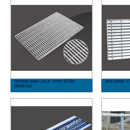
ROUND BAR LOCK TYPE STEEL
ANTIDINIC 
GRATING