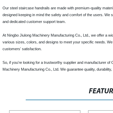
Our steel staircase handrails are made with premium-quality materia
designed keeping in mind the safety and comfort of the users. We st
and dedicated customer support team.
At Ningbo Jiulong Machinery Manufacturing Co., Ltd., we offer a wi
various sizes, colors, and designs to meet your specific needs. We 
customers' satisfaction.
So, if you're looking for a trustworthy supplier and manufacturer of
Machinery Manufacturing Co., Ltd. We guarantee quality, durability, 
FEATU