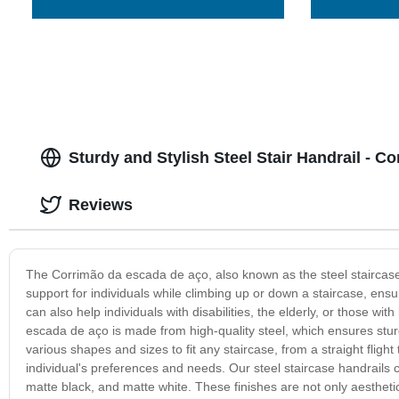
Sturdy and Stylish Steel Stair Handrail - 
Reviews
The Corrimão da escada de aço, also known as the steel staircase han
support for individuals while climbing up or down a staircase, ensur
can also help individuals with disabilities, the elderly, or those wi
escada de aço is made from high-quality steel, which ensures sturdi
various shapes and sizes to fit any staircase, from a straight flight 
individual's preferences and needs. Our steel staircase handrails c
matte black, and matte white. These finishes are not only aesthetic