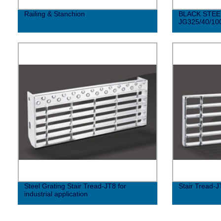
Railing & Stanchion
BLACK STEE
JG325/40/10
Steel Grating Stair Tread-JT8 for
Stair Tread-J
industrial application