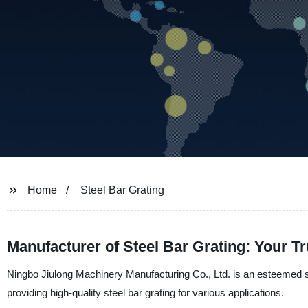
Home
Steel Bar Grating
Manufacturer of Steel Bar Grating: Your Tr
Ningbo Jiulong Machinery Manufacturing Co., Ltd. is an esteemed s
providing high-quality steel bar grating for various applications.