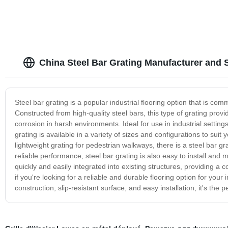
China Steel Bar Grating Manufacturer and 
Steel bar grating is a popular industrial flooring option that is com
Constructed from high-quality steel bars, this type of grating prov
corrosion in harsh environments. Ideal for use in industrial settin
grating is available in a variety of sizes and configurations to suit
lightweight grating for pedestrian walkways, there is a steel bar gra
reliable performance, steel bar grating is also easy to install and 
quickly and easily integrated into existing structures, providing a 
if you're looking for a reliable and durable flooring option for your i
construction, slip-resistant surface, and easy installation, it's the 