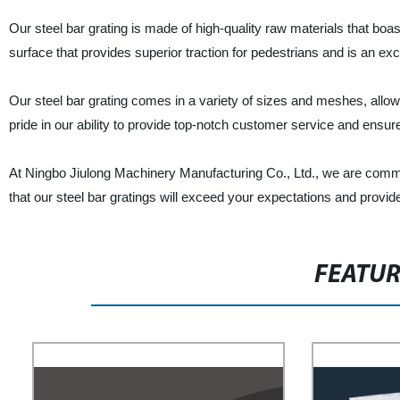
Our steel bar grating is made of high-quality raw materials that boast 
surface that provides superior traction for pedestrians and is an excel
Our steel bar grating comes in a variety of sizes and meshes, allow
pride in our ability to provide top-notch customer service and ensur
At Ningbo Jiulong Machinery Manufacturing Co., Ltd., we are commit
that our steel bar gratings will exceed your expectations and provide
FEATU