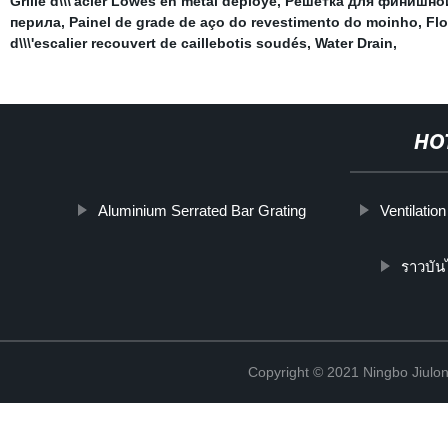
Grille d\\\'acier Lowes en métal déployé
,
Решетка для финишно
перила
,
Painel de grade de aço do revestimento do moinho
,
Flo
d\\\'escalier recouvert de caillebotis soudés
,
Water Drain
,
HO
Aluminium Serrated Bar Grating
Ventilatio
ราวบัน
Copyright © 2021 Ningbo Jiulo