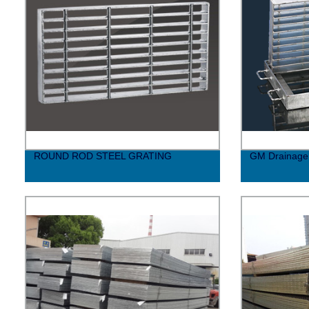
ROUND ROD STEEL GRATING
GM Drainage 