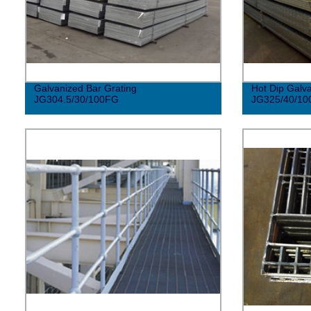
Galvanized Bar Grating
Hot Dip Galva
JG304.5/30/100FG
JG325/40/10