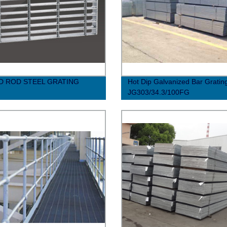
 ROD STEEL GRATING
Hot Dip Galvanized Bar Gratin
JG303/34.3/100FG