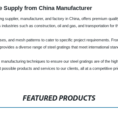
e Supply from China Manufacturer
g supplier, manufacturer, and factory in China, offers premium qualit
ndustries such as construction, oil and gas, and transportation for thei
esses, and mesh patterns to cater to specific project requirements. Fro
 provides a diverse range of steel gratings that meet international s
manufacturing techniques to ensure our steel gratings are of the high
t possible products and services to our clients, all at a competitive 
FEATURED PRODUCTS