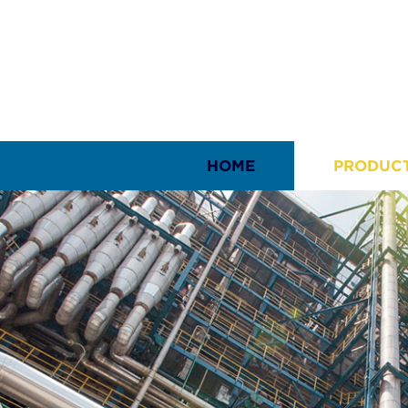
HOME
PRODUC