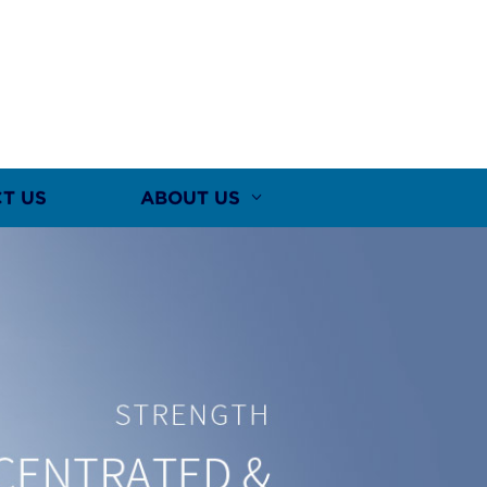
T US
ABOUT US