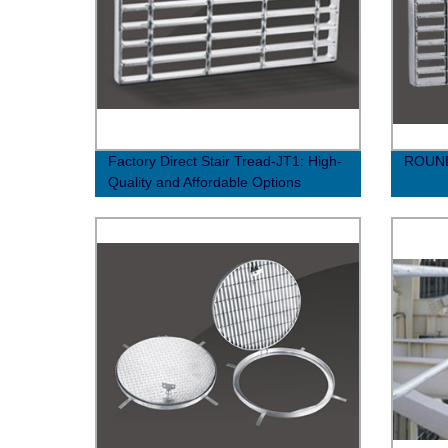
Factory Direct Stair Tread-JT1: High-
ROUND
Quality and Affordable Options
Available