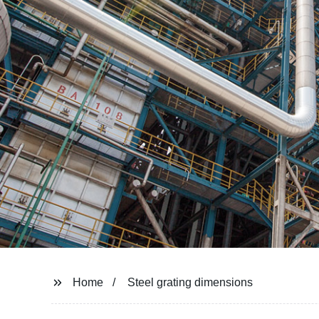
Home
Steel grating dimensions