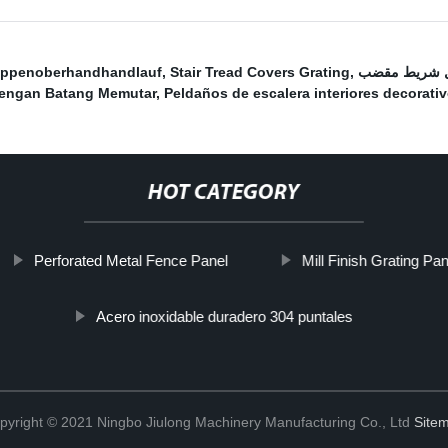
eppenoberhandhandlauf
,
Stair Tread Covers Grating
,
انخفض الساخن
Dengan Batang Memutar
,
Peldaños de escalera interiores decorati
HOT CATEGORY
Perforated Metal Fence Panel
Mill Finish Grating Pan
Acero inoxidable duradero 304 puntales
pyright © 2021 Ningbo Jiulong Machinery Manufacturing Co., Ltd
Site