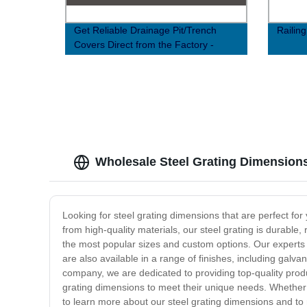
Get Reliable Drainage Pit/Trench
Railin
Covers Direct from the Factory -
Order Now!
Wholesale Steel Grating Dimension
Looking for steel grating dimensions that are perfect for
from high-quality materials, our steel grating is durabl
the most popular sizes and custom options. Our experts ca
are also available in a range of finishes, including galvan
company, we are dedicated to providing top-quality produ
grating dimensions to meet their unique needs. Whether 
to learn more about our steel grating dimensions and to 