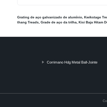
Grating de aço galvanizado de alumínio
,
Kwikstage Tr
thang Treads
,
Grade de aço da trilha
,
Kisi Baja Hitam 
Corrimano Hdg Metal Ball-Jointe
Co