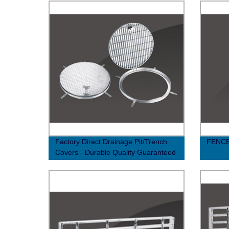
Factory Direct Drainage Pit/Trench
FENC
Covers - Durable Quality Guaranteed