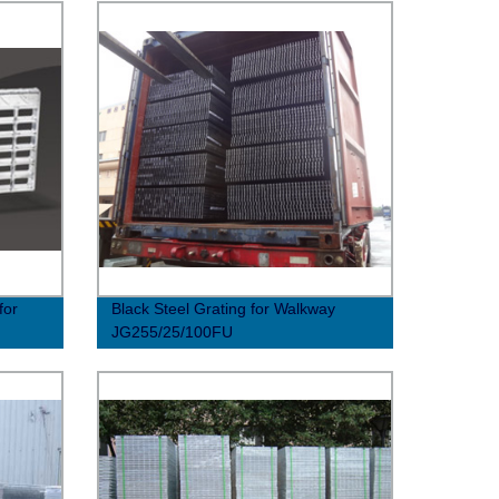
for
Black Steel Grating for Walkway
JG255/25/100FU