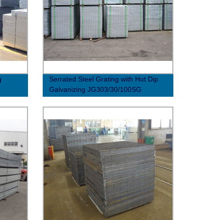
g
Serrated Steel Grating with Hot Dip
Galvanizing JG303/30/100SG