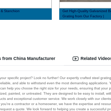
g & Stanchion
Get High-Quality Galvanized B
Grating from Our Factory |
JG304.5/30/100FG
s from China Manufacturer
Related Video
 your specific project? Look no further! Our expertly crafted steel gra
e, reliable, and able to withstand even the most demanding applications
n help you choose the right size for your needs, ensuring that your proj
ized, painted, or untreated. They are designed to be easy to install, with
cts and exceptional customer service. We work closely with our clients 
you're a contractor or a homeowner, we have the expertise and resourc
request a quote. We look forward to helping you create a successful pr