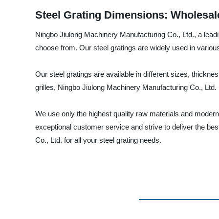
Steel Grating Dimensions: Wholesal
Ningbo Jiulong Machinery Manufacturing Co., Ltd., a leadin
choose from. Our steel gratings are widely used in various i
Our steel gratings are available in different sizes, thickn
grilles, Ningbo Jiulong Machinery Manufacturing Co., Ltd.
We use only the highest quality raw materials and modern 
exceptional customer service and strive to deliver the bes
Co., Ltd. for all your steel grating needs.