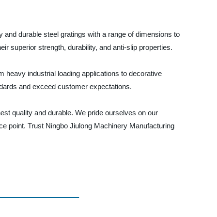
y and durable steel gratings with a range of dimensions to
r superior strength, durability, and anti-slip properties.
m heavy industrial loading applications to decorative
tandards and exceed customer expectations.
est quality and durable. We pride ourselves on our
price point. Trust Ningbo Jiulong Machinery Manufacturing