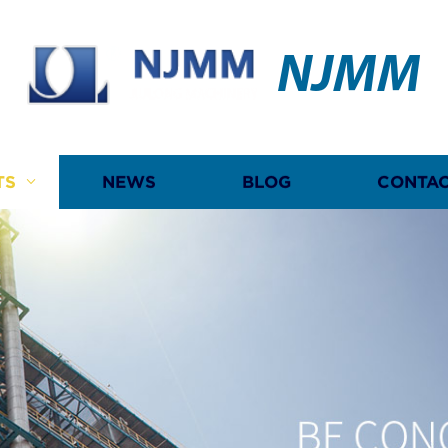
NJMM
TS
NEWS
BLOG
CONTAC