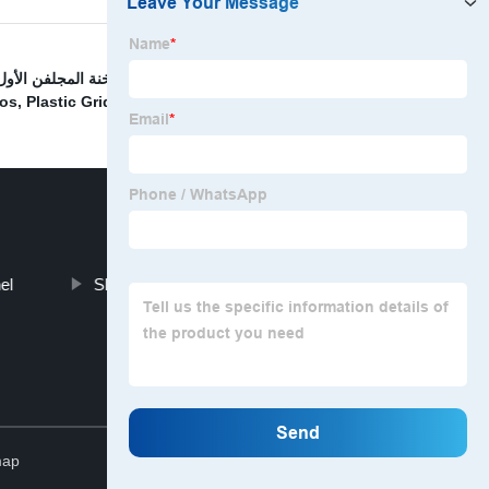
ة المجلفن الأول شريط مقضب
,
Nhôm không trượt cầu
vos
,
Plastic Grid Ceiling
,
Car Washing Floor Grating
,
el
Slip-Resistant Stair Tread
Top
map