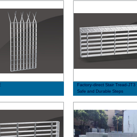
E
Factory-direct Stair Tread-JT3 
Safe and Durable Steps