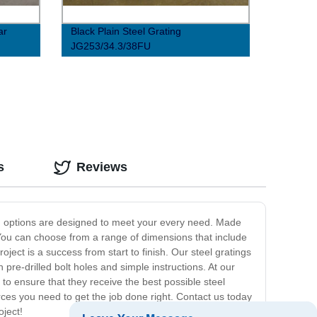
ar
Black Plain Steel Grating
JG253/34.3/38FU
s
Reviews
ting options are designed to meet your every need. Made
. You can choose from a range of dimensions that include
ect is a success from start to finish. Our steel gratings
 pre-drilled bolt holes and simple instructions. At our
to ensure that they receive the best possible steel
es you need to get the job done right. Contact us today
oject!